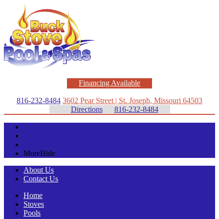
Financing Available
816-232-8484
3602 Pear Street | St. Joseph, Missouri 64503
Directions
816-232-8484
Stoves
Pools
Spas
More
Hide
About Us
Contact Us
Home
Stoves
Pools