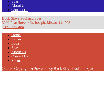
Spas
About Us
Contact Us
Buck Stove Pool and Spas
|
3602 Pear Street
•
St. Joseph, Missouri 64503
|
816-232-8484
|
Home
Stoves
Pools
Spas
About Us
Contact Us
Sitemap
© 2026 Copyright & Powered By Buck Stove Pool and Spas