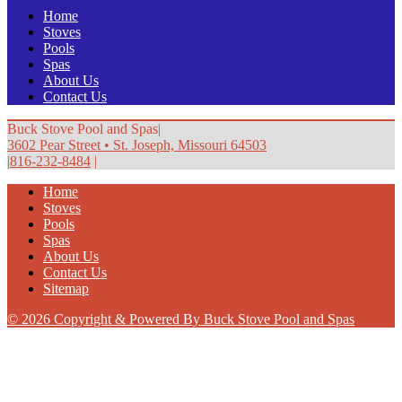
Home
Stoves
Pools
Spas
About Us
Contact Us
Buck Stove Pool and Spas
|
3602 Pear Street
•
St. Joseph, Missouri 64503
|
816-232-8484
|
Home
Stoves
Pools
Spas
About Us
Contact Us
Sitemap
© 2026 Copyright & Powered By Buck Stove Pool and Spas