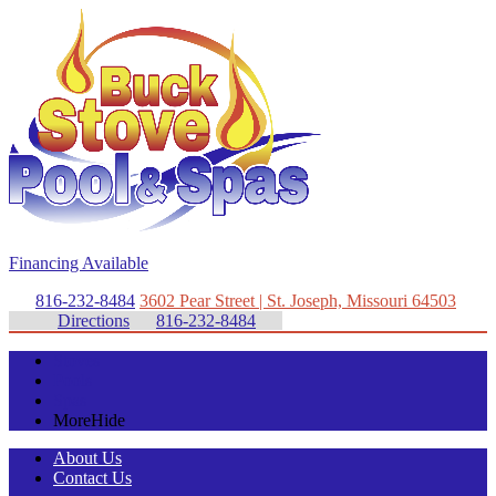
Financing Available
816-232-8484
3602 Pear Street | St. Joseph, Missouri 64503
Directions
816-232-8484
Stoves
Pools
Spas
More
Hide
About Us
Contact Us